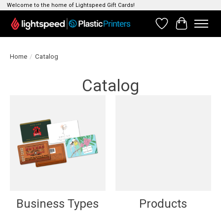
Welcome to the home of Lightspeed Gift Cards!
Wishlist
Cart
Home
/
Catalog
Catalog
Business Types
Products