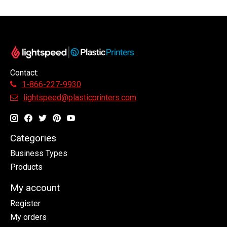
Contact:
1-866-227-9930
lightspeed@plasticprinters.com
Categories
Business Types
Products
My account
Register
My orders