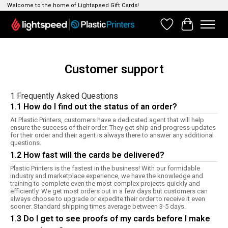
Welcome to the home of Lightspeed Gift Cards!
Wishlist
Cart
Customer support
1 Frequently Asked Questions
1.1 How do I find out the status of an order?
At Plastic Printers, customers have a dedicated agent that will help
ensure the success of their order. They get ship and progress updates
for their order and their agent is always there to answer any additional
questions.
1.2 How fast will the cards be delivered?
Plastic Printers is the fastest in the business! With our formidable
industry and marketplace experience, we have the knowledge and
training to complete even the most complex projects quickly and
efficiently. We get most orders out in a few days but customers can
always choose to upgrade or expedite their order to receive it even
sooner. Standard shipping times average between 3-5 days.
1.3 Do I get to see proofs of my cards before I make