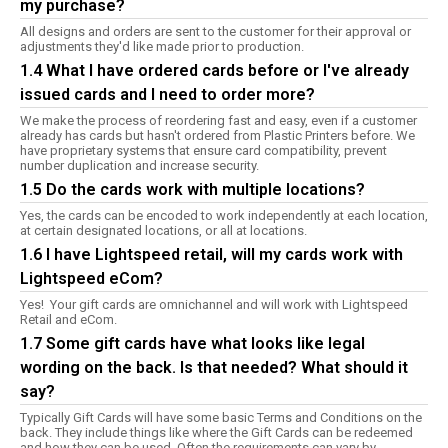
my purchase?
All designs and orders are sent to the customer for their approval or
adjustments they'd like made prior to production.
1.4 What I have ordered cards before or I've already
issued cards and I need to order more?
We make the process of reordering fast and easy, even if a customer
already has cards but hasn't ordered from Plastic Printers before. We
have proprietary systems that ensure card compatibility, prevent
number duplication and increase security.
1.5 Do the cards work with multiple locations?
Yes, the cards can be encoded to work independently at each location,
at certain designated locations, or all at locations.
1.6 I have Lightspeed retail, will my cards work with
Lightspeed eCom?
Yes! Your gift cards are omnichannel and will work with Lightspeed
Retail and eCom.
1.7 Some gift cards have what looks like legal
wording on the back. Is that needed? What should it
say?
Typically Gift Cards will have some basic Terms and Conditions on the
back. They include things like where the Gift Cards can be redeemed
and how they can be used. Often the requirements can vary by