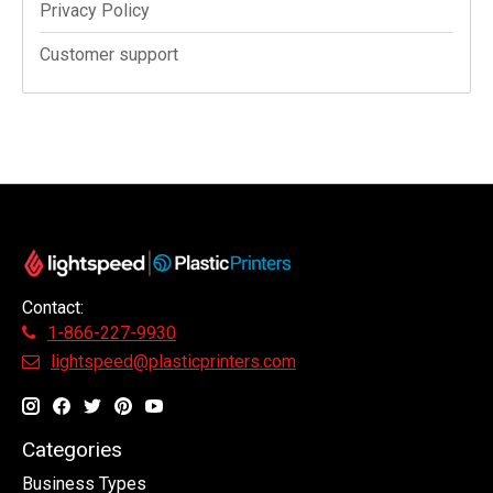
Privacy Policy
Customer support
Contact:
1-866-227-9930
lightspeed@plasticprinters.com
Categories
Business Types