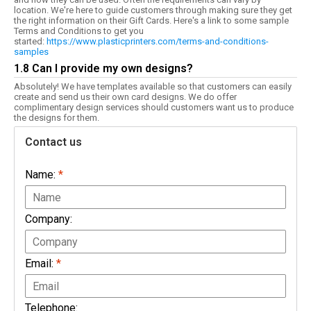
location. We're here to guide customers through making sure they get
the right information on their Gift Cards. Here's a link to some sample
Terms and Conditions to get you
started:
https://www.plasticprinters.com/terms-and-conditions-
samples
1.8 Can I provide my own designs?
Absolutely! We have templates available so that customers can easily
create and send us their own card designs. We do offer
complimentary design services should customers want us to produce
the designs for them.
Contact us
Name:
*
Company:
Email:
*
Telephone: