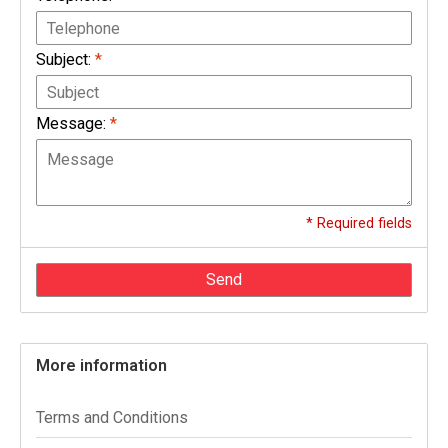
Subject:
*
Message:
*
* Required fields
Send
More information
Terms and Conditions