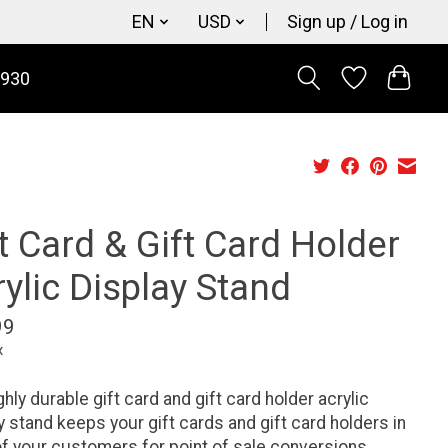
EN
USD
Sign up / Log in
9930
t Card & Gift Card Holder
ylic Display Stand
99
x
ghly durable gift card and gift card holder acrylic
y stand keeps your gift cards and gift card holders in
of your customers for point of sale conversions.