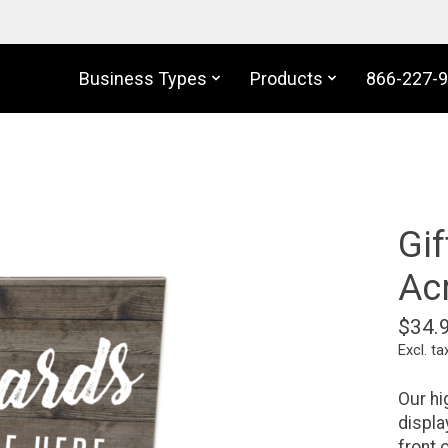
Business Types
Products
866-227-
Gif
Acr
$34.
Excl. ta
Our hi
displa
front 