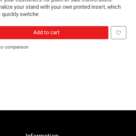
alize your stand with your own printed insert, which
 quickly switche
Add to cart
to comparison
Information