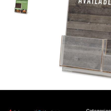
Categories