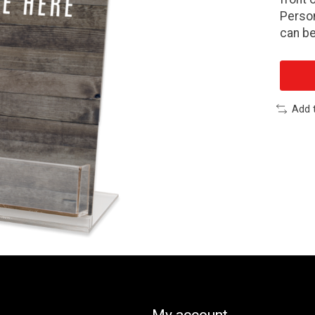
Person
can be
Add 
My account