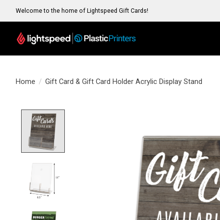
Welcome to the home of Lightspeed Gift Cards!
Home
/
Gift Card & Gift Card Holder Acrylic Display Stand
Product image slideshow Items