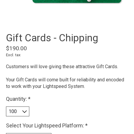
Gift Cards - Chipping
$190.00
Excl. tax
Customers will love giving these attractive Gift Cards.
Your Gift Cards will come built for reliability and encoded
to work with your Lightspeed System.
Quantity:
*
Select Your Lightspeed Platform:
*