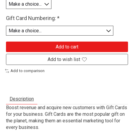
Gift Card Numbering:
*
Add to cart
Add to wish list
Add to comparison
Description
Boost revenue and acquire new customers with Gift Cards
for your business. Gift Cards are the most popular gift on
the planet, making them an essential marketing tool for
every business.