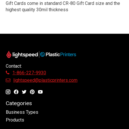
Gift Cards come in standard CR-80 Gift Card size and the
highest quality 30mil thickness
Contact:
1-866-227-9930
lightspeed@plasticprinters.com
Categories
Business Types
Products