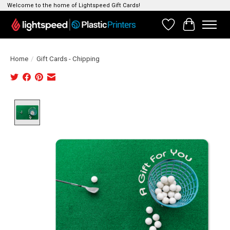
Welcome to the home of Lightspeed Gift Cards!
Wishlist
Cart
Home
/
Gift Cards - Chipping
Product image slideshow Items