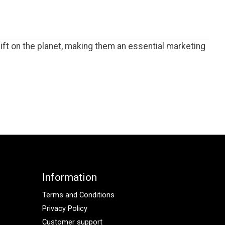
ft on the planet, making them an essential marketing
Information
Terms and Conditions
Privacy Policy
Customer support