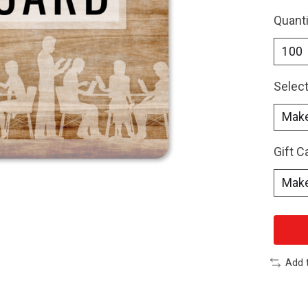
Quanti
Select
Gift 
Add 