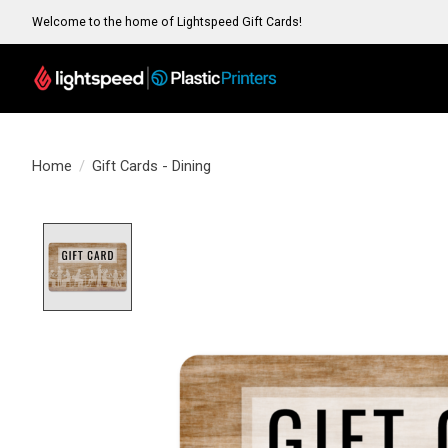
Welcome to the home of Lightspeed Gift Cards!
Home
/
Gift Cards - Dining
Product image slideshow Items