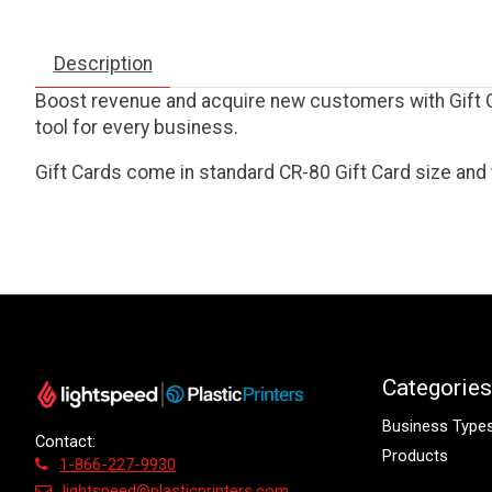
Description
Boost revenue and acquire new customers with Gift Ca
tool for every business.
Gift Cards come in standard CR-80 Gift Card size and 
Categories
Business Type
Contact:
Products
1-866-227-9930
lightspeed@plasticprinters.com