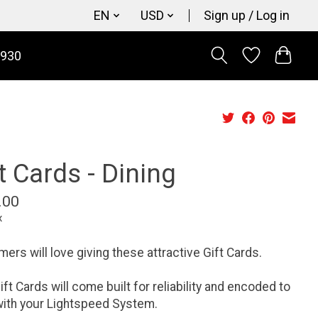
EN
USD
Sign up / Log in
9930
t Cards - Dining
.00
x
ers will love giving these attractive Gift Cards.
ift Cards will come built for reliability and encoded to
ith your Lightspeed System.