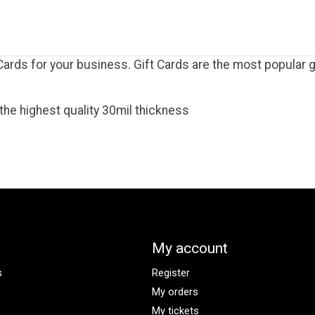
rds for your business. Gift Cards are the most popular gi
the highest quality 30mil thickness
My account
s
Register
My orders
My tickets