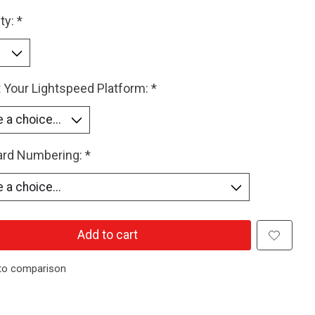
ty:
*
 Your Lightspeed Platform:
*
Card Numbering:
*
Add to cart
to comparison