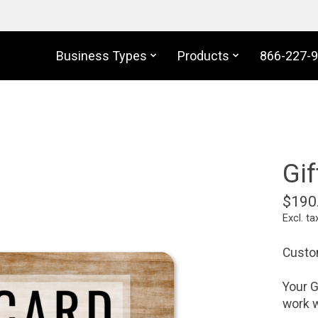
Business Types
Products
866-227-
Gif
$190
Excl. ta
Custom
Your G
work w