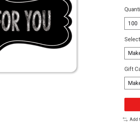
Quanti
Select
Gift 
Add 