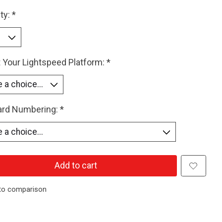
ty:
*
 Your Lightspeed Platform:
*
Card Numbering:
*
Add to cart
to comparison