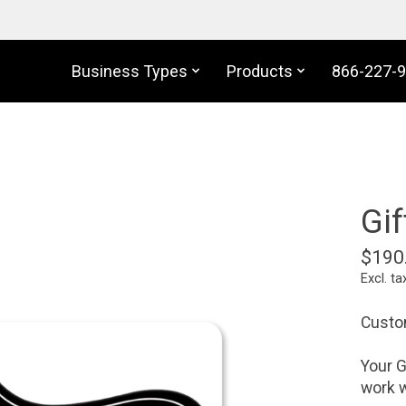
Business Types
Products
866-227-
Gif
$190
Excl. ta
Custom
Your G
work w