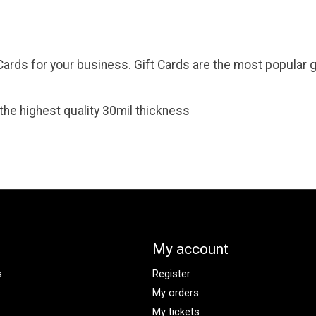
rds for your business. Gift Cards are the most popular gi
the highest quality 30mil thickness
My account
s
Register
My orders
My tickets