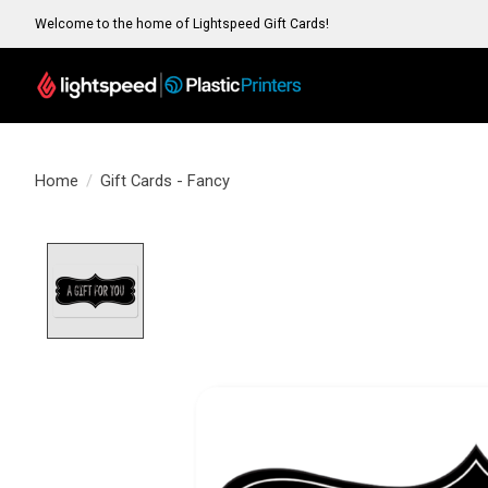
Welcome to the home of Lightspeed Gift Cards!
Home
/
Gift Cards - Fancy
Product image slideshow Items