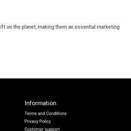
ft on the planet, making them an essential marketing
Information
Terms and Conditions
Privacy Policy
Customer support