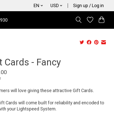
EN
USD
Sign up / Log in
9930
t Cards - Fancy
.00
x
ers will love giving these attractive Gift Cards.
ift Cards will come built for reliability and encoded to
ith your Lightspeed System.