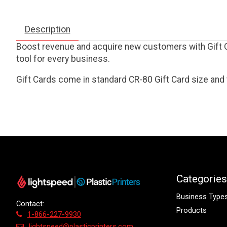
Description
Boost revenue and acquire new customers with Gift Ca
tool for every business.
Gift Cards come in standard CR-80 Gift Card size and 
Categories
Business Type
Contact:
Products
1-866-227-9930
lightspeed@plasticprinters.com