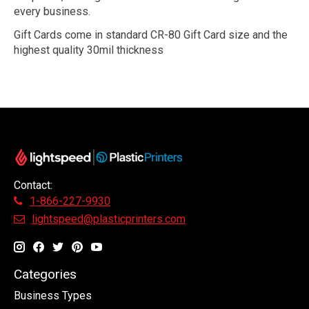
every business.
Gift Cards come in standard CR-80 Gift Card size and the
highest quality 30mil thickness
Contact:
1-866-227-9930
lightspeed@plasticprinters.com
Categories
Business Types