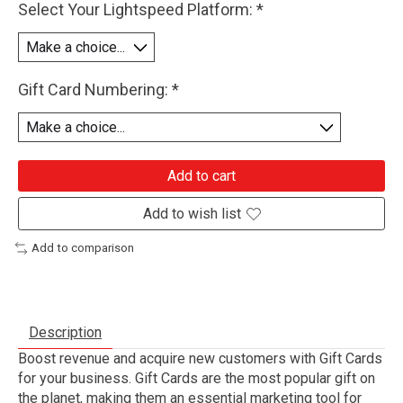
Select Your Lightspeed Platform:
*
Gift Card Numbering:
*
Add to cart
Add to wish list
Add to comparison
Description
Boost revenue and acquire new customers with Gift Cards
for your business. Gift Cards are the most popular gift on
the planet, making them an essential marketing tool for