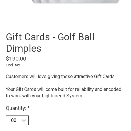
Gift Cards - Golf Ball
Dimples
$190.00
Excl. tax
Customers will love giving these attractive Gift Cards.
Your Gift Cards will come built for reliability and encoded
to work with your Lightspeed System.
Quantity:
*