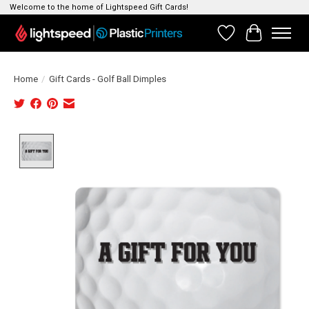
Welcome to the home of Lightspeed Gift Cards!
Wishlist
Cart
Home
/
Gift Cards - Golf Ball Dimples
Product image slideshow Items