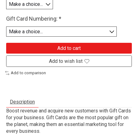
Gift Card Numbering:
*
Add to cart
Add to wish list
Add to comparison
Description
Boost revenue and acquire new customers with Gift Cards
for your business. Gift Cards are the most popular gift on
the planet, making them an essential marketing tool for
every business.