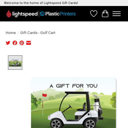
Welcome to the home of Lightspeed Gift Cards!
Wishlist
Cart
Home
/
Gift Cards - Golf Cart
Product image slideshow Items