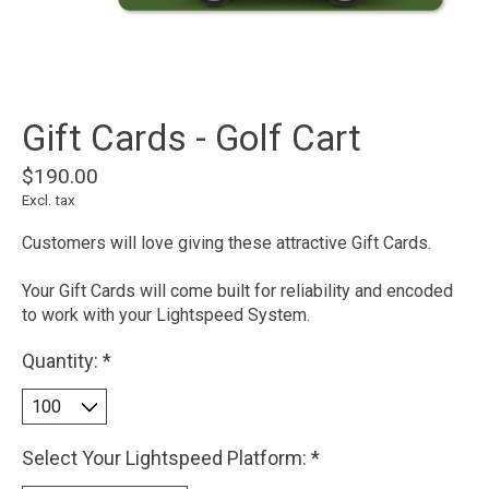
Gift Cards - Golf Cart
$190.00
Excl. tax
Customers will love giving these attractive Gift Cards.
Your Gift Cards will come built for reliability and encoded
to work with your Lightspeed System.
Quantity:
*
Select Your Lightspeed Platform:
*