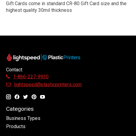
Gift Cards come in standard CR-80 Gift Card size and the
highest quality 30mil thickness
Contact:
1-866-227-9930
lightspeed@plasticprinters.com
Categories
Business Types
Products