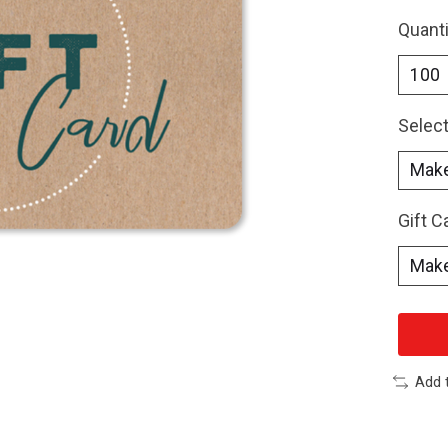
Quanti
Select
Gift 
Add 