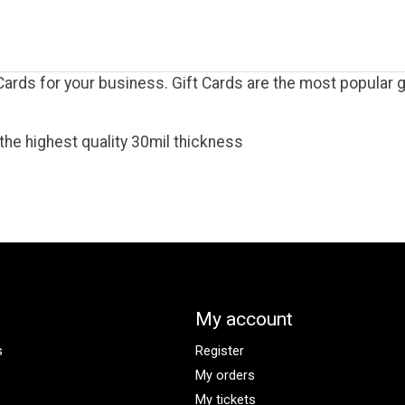
rds for your business. Gift Cards are the most popular gi
the highest quality 30mil thickness
My account
s
Register
My orders
My tickets