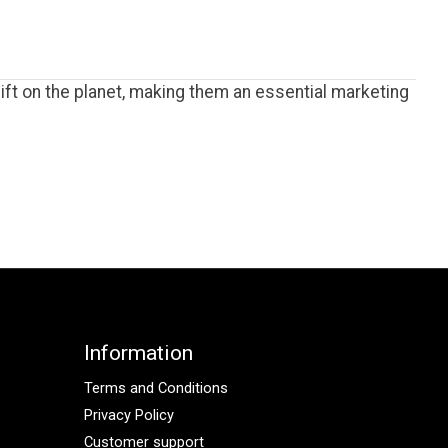
ft on the planet, making them an essential marketing
Information
Terms and Conditions
Privacy Policy
Customer support