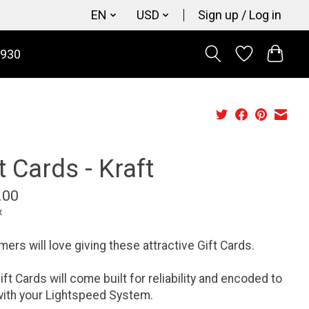
EN
USD
Sign up / Log in
9930
t Cards - Kraft
.00
x
ers will love giving these attractive Gift Cards.
ift Cards will come built for reliability and encoded to
ith your Lightspeed System.