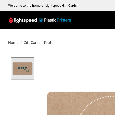
Welcome to the home of Lightspeed Gift Cards!
Home
/
Gift Cards - Kraft
Product image slideshow Items