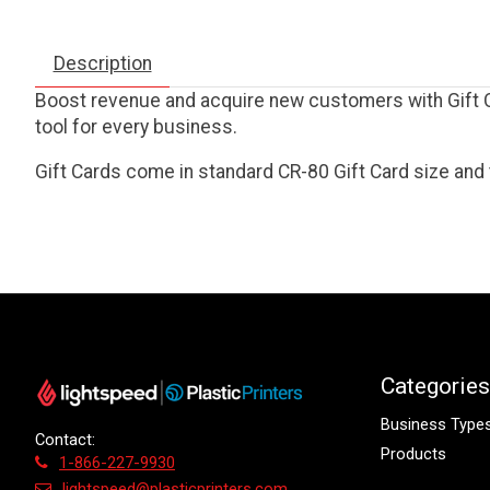
Description
Boost revenue and acquire new customers with Gift Ca
tool for every business.
Gift Cards come in standard CR-80 Gift Card size and 
Categories
Business Type
Contact:
Products
1-866-227-9930
lightspeed@plasticprinters.com