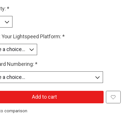
ty:
*
 Your Lightspeed Platform:
*
Card Numbering:
*
Add to cart
to comparison