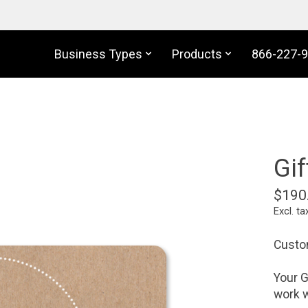
Business Types
Products
866-227-
Gif
$190
Excl. ta
Custom
Your G
work w