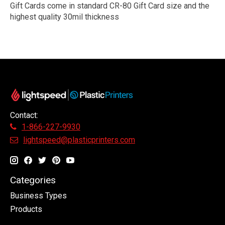
Gift Cards come in standard CR-80 Gift Card size and the
highest quality 30mil thickness
Contact:
1-866-227-9930
lightspeed@plasticprinters.com
Categories
Business Types
Products