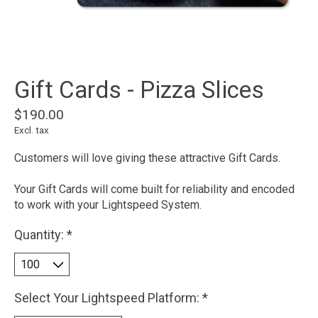
Gift Cards - Pizza Slices
$190.00
Excl. tax
Customers will love giving these attractive Gift Cards.
Your Gift Cards will come built for reliability and encoded
to work with your Lightspeed System.
Quantity:
*
Select Your Lightspeed Platform:
*