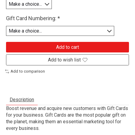
Gift Card Numbering:
*
Add to cart
Add to wish list
Add to comparison
Description
Boost revenue and acquire new customers with Gift Cards
for your business. Gift Cards are the most popular gift on
the planet, making them an essential marketing tool for
every business.