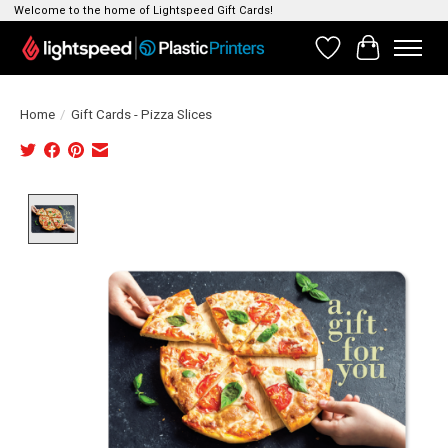
Welcome to the home of Lightspeed Gift Cards!
Wishlist
Cart
Home
/
Gift Cards - Pizza Slices
Product image slideshow Items