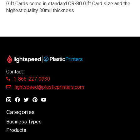
Gift Cards come in standard CR-80 Gift Card size and the
highest quality 30mil thickness
Contact:
1-866-227-9930
lightspeed@plasticprinters.com
Categories
Business Types
Products