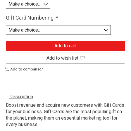
Gift Card Numbering:
*
Add to cart
Add to wish list
Add to comparison
Description
Boost revenue and acquire new customers with Gift Cards
for your business. Gift Cards are the most popular gift on
the planet, making them an essential marketing tool for
every business.