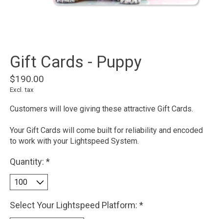
Gift Cards - Puppy
$190.00
Excl. tax
Customers will love giving these attractive Gift Cards.
Your Gift Cards will come built for reliability and encoded
to work with your Lightspeed System.
Quantity:
*
Select Your Lightspeed Platform:
*