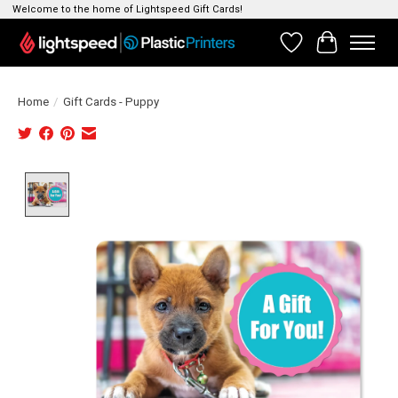
Welcome to the home of Lightspeed Gift Cards!
Wishlist
Cart
Home
/
Gift Cards - Puppy
Product image slideshow Items