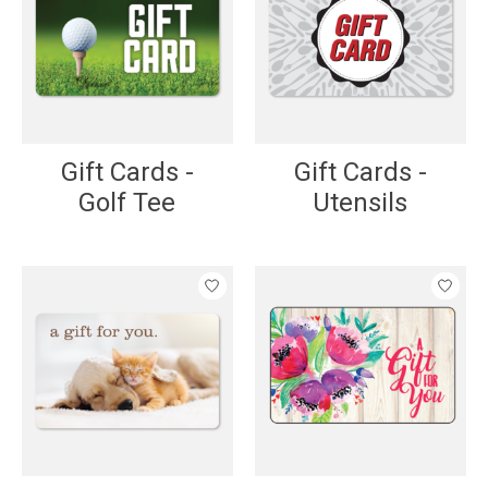
Gift Cards -
Gift Cards -
Golf Tee
Utensils