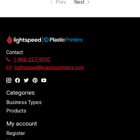
Prev
Next
Contact:
1-866-227-9930
lightspeed@plasticprinters.com
Categories
Business Types
Products
My account
Register