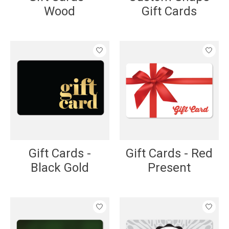
Wood
Gift Cards
Gift Cards -
Gift Cards - Red
Black Gold
Present