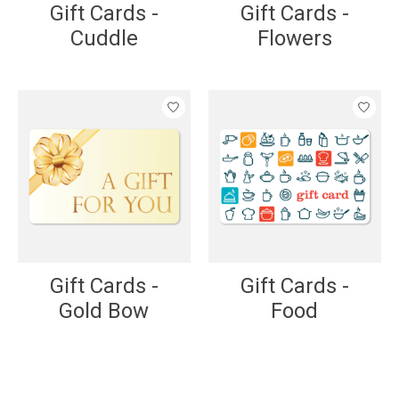
Gift Cards -
Gift Cards -
Cuddle
Flowers
Gift Cards -
Gift Cards -
Gold Bow
Food