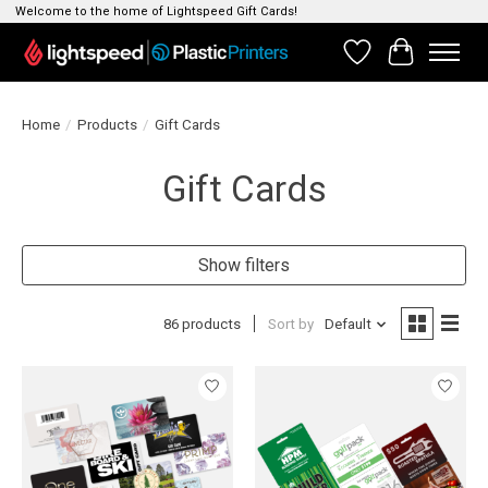
Welcome to the home of Lightspeed Gift Cards!
Wishlist
Cart
Home
/
Products
/
Gift Cards
Gift Cards
Show filters
86 products
Sort by
Default