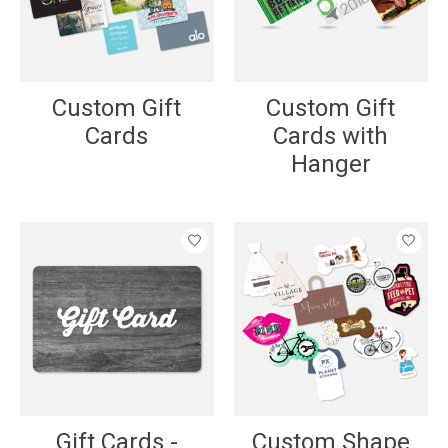
Custom Gift
Custom Gift
Cards
Cards with
Hanger
Gift Cards -
Custom Shape